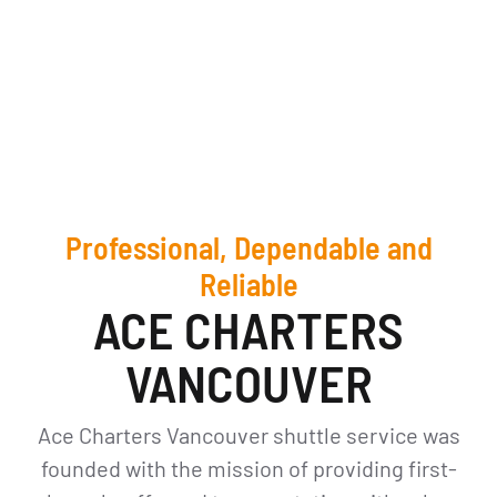
Professional, Dependable and
Reliable
ACE CHARTERS
VANCOUVER
Ace Charters Vancouver shuttle service was
founded with the mission of providing first-