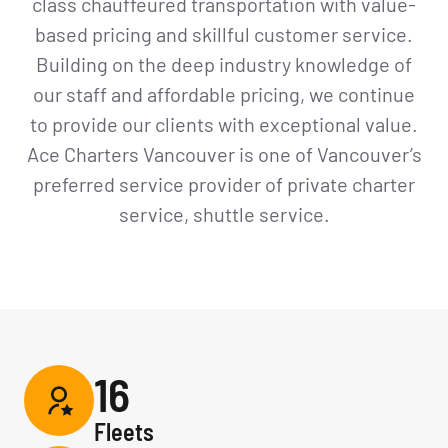
class chauffeured transportation with value-
based pricing and skillful customer service.
Building on the deep industry knowledge of
our staff and affordable pricing, we continue
to provide our clients with exceptional value.
Ace Charters Vancouver is one of Vancouver’s
preferred service provider of private charter
service, shuttle service.
16
Fleets