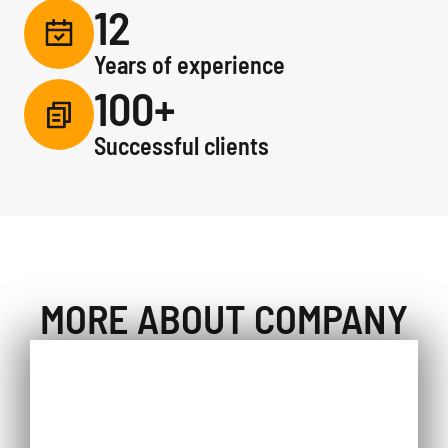
12
Years of experience
100+
Successful clients
MORE ABOUT COMPANY