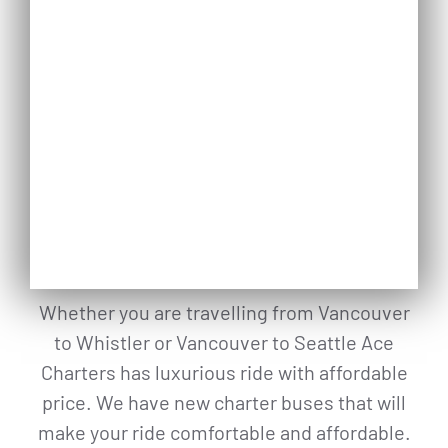
Whether you are travelling from Vancouver
to Whistler or Vancouver to Seattle Ace
Charters has luxurious ride with affordable
price. We have new charter buses that will
make your ride comfortable and affordable.