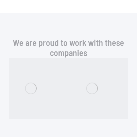
We are proud to work with these
companies