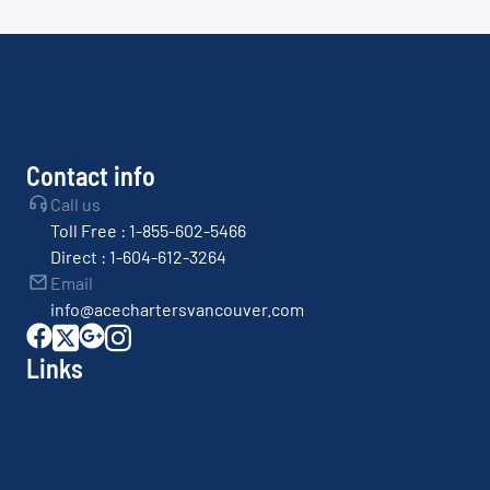
Contact info
Call us
Toll Free : 1-855-602-5466
Direct : 1-604-612-3264
Email
info@acechartersvancouver.com
Links