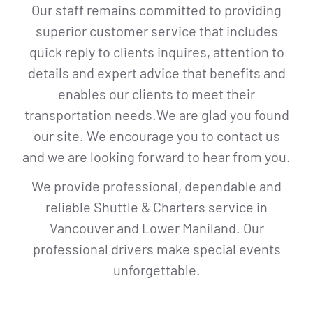
Our staff remains committed to providing
superior customer service that includes
quick reply to clients inquires, attention to
details and expert advice that benefits and
enables our clients to meet their
transportation needs.We are glad you found
our site. We encourage you to contact us
and we are looking forward to hear from you.
We provide professional, dependable and
reliable Shuttle & Charters service in
Vancouver and Lower Maniland. Our
professional drivers make special events
unforgettable.