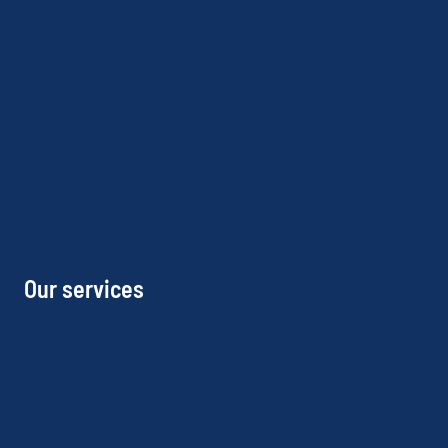
Our services