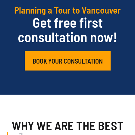
Planning a Tour to Vancouver
Get free first
consultation now!
BOOK YOUR CONSULTATION
WHY WE ARE THE BEST