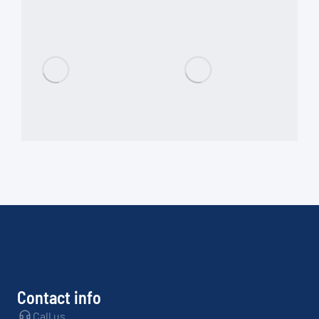
Contact info
Call us