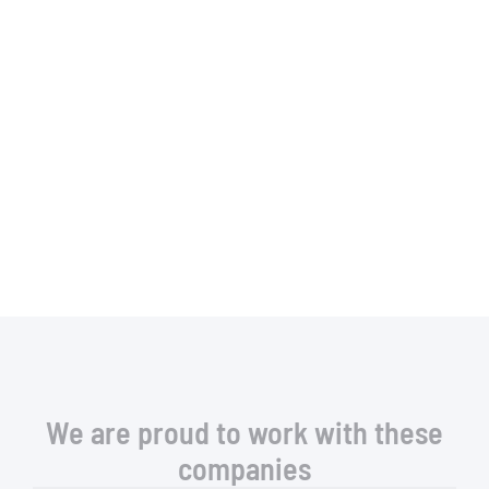
We are proud to work with these
companies