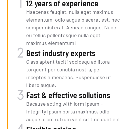
12 years of experience
Maecenas feugiat, nulla eget maximus
elementum, odio augue placerat est, nec
semper nisl erat. Aenean congue. Nunc
eu tellus pellentesque nulla eget
maximus elementum!
Best industry experts
Class aptent taciti sociosqu ad litora
torquent per conubia nostra, per
inceptos himenaeos. Suspendisse ut
libero augue.
Fast & effective sollutions
Because acting with lorm ipsum –
integrity ipsum porta maximus, odio
augue ullam rutrum velit sit tincidunt elit.