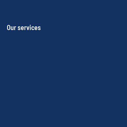
Our services