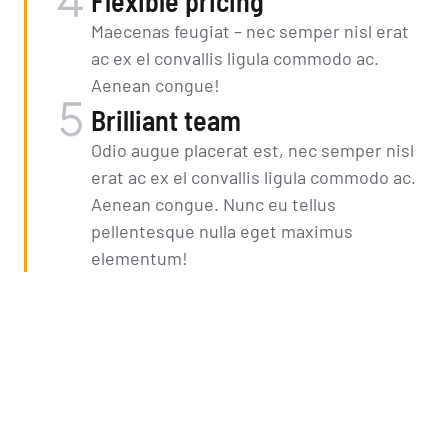
Flexible pricing
Maecenas feugiat – nec semper nisl erat
ac ex el convallis ligula commodo ac.
Aenean congue!
Brilliant team
Odio augue placerat est, nec semper nisl
erat ac ex el convallis ligula commodo ac.
Aenean congue. Nunc eu tellus
pellentesque nulla eget maximus
elementum!