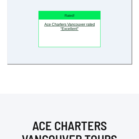
Rated!
Ace Charters Vancouver rated
“Excellent”
ACE CHARTERS