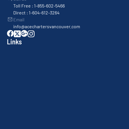
Toll Free : 1-855-602-5466
Direct : 1-604-612-3264
Email
info@acechartersvancouver.com
Links