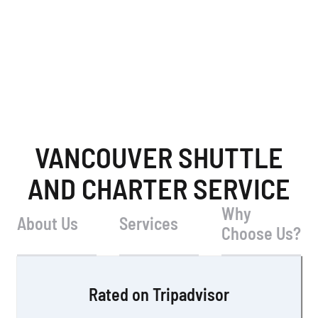
VANCOUVER SHUTTLE
AND CHARTER SERVICE
Why
About Us
Services
Choose Us?
Rated on Tripadvisor