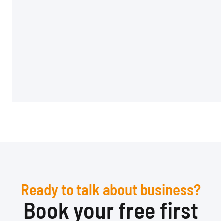
Ready to talk about business?
Book your free first