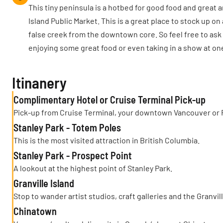
This tiny peninsula is a hotbed for good food and great
Island Public Market. This is a great place to stock up on 
false creek from the downtown core. So feel free to ask 
enjoying some great food or even taking in a show at one
Itinanery
Complimentary Hotel or Cruise Terminal Pick-up
Pick-up from Cruise Terminal, your downtown Vancouver or 
Stanley Park - Totem Poles
This is the most visited attraction in British Columbia.
Stanley Park - Prospect Point
A lookout at the highest point of Stanley Park.
Granville Island
Stop to wander artist studios, craft galleries and the Granvil
Chinatown