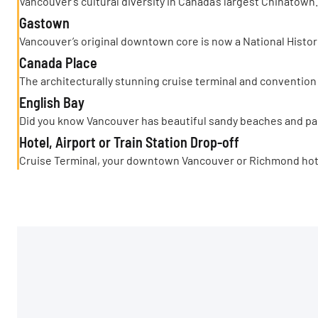
Vancouver’s cultural diversity in Canada’s largest Chinatown.
Gastown
Vancouver’s original downtown core is now a National Histori
Canada Place
The architecturally stunning cruise terminal and convention
English Bay
Did you know Vancouver has beautiful sandy beaches and pa
Hotel, Airport or Train Station Drop-off
Cruise Terminal, your downtown Vancouver or Richmond hotels