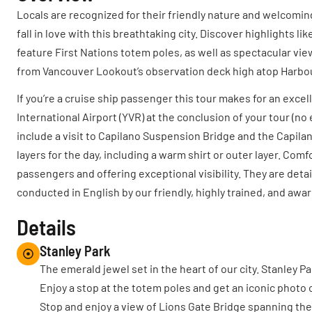
Locals are recognized for their friendly nature and welcomin
fall in love with this breathtaking city. Discover highlights
feature First Nations totem poles, as well as spectacular vie
from Vancouver Lookout’s observation deck high atop Harbo
If you’re a cruise ship passenger this tour makes for an exce
International Airport (YVR) at the conclusion of your tour (no
include a visit to Capilano Suspension Bridge and the Capila
layers for the day, including a warm shirt or outer layer. 
passengers and offering exceptional visibility. They are deta
conducted in English by our friendly, highly trained, and aw
Details
Stanley Park
The emerald jewel set in the heart of our city. Stanley P
Enjoy a stop at the totem poles and get an iconic photo o
Stop and enjoy a view of Lions Gate Bridge spanning th