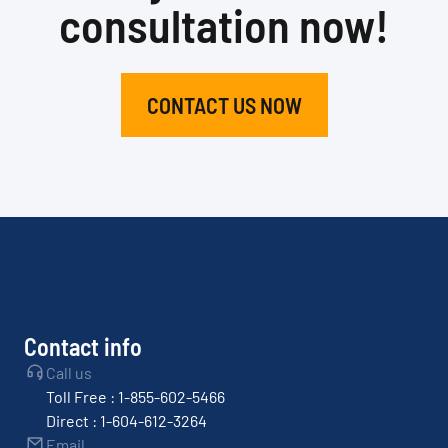
consultation now!
CONTACT US NOW
Contact info
Call us
Toll Free : 1-855-602-5466
Direct : 1-604-612-3264
Email