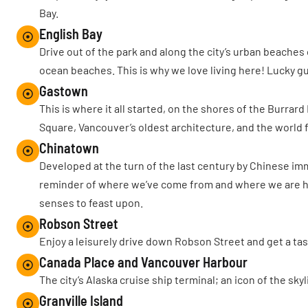
Bay.
English Bay
Drive out of the park and along the city’s urban beaches
ocean beaches. This is why we love living here! Lucky g
Gastown
This is where it all started, on the shores of the Burrar
Square, Vancouver’s oldest architecture, and the worl
Chinatown
Developed at the turn of the last century by Chinese im
reminder of where we’ve come from and where we are headi
senses to feast upon.
Robson Street
Enjoy a leisurely drive down Robson Street and get a tas
Canada Place and Vancouver Harbour
The city’s Alaska cruise ship terminal; an icon of the sk
Granville Island