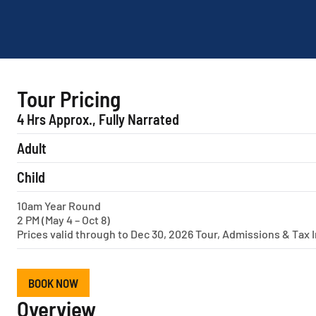
Tour Pricing
4 Hrs Approx., Fully Narrated
Adult
Child
10am Year Round
2 PM (May 4 – Oct 8)
Prices valid through to Dec 30, 2026 Tour, Admissions & Tax 
BOOK NOW
Overview