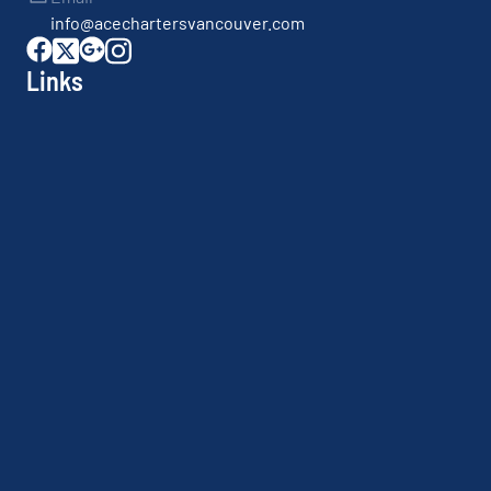
info@acechartersvancouver.com
Links