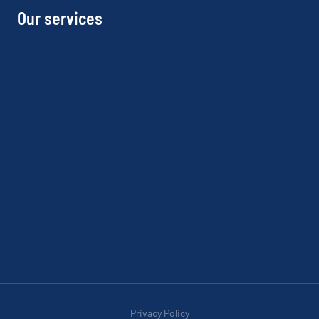
Our services
Privacy Policy