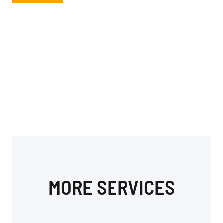
MORE SERVICES