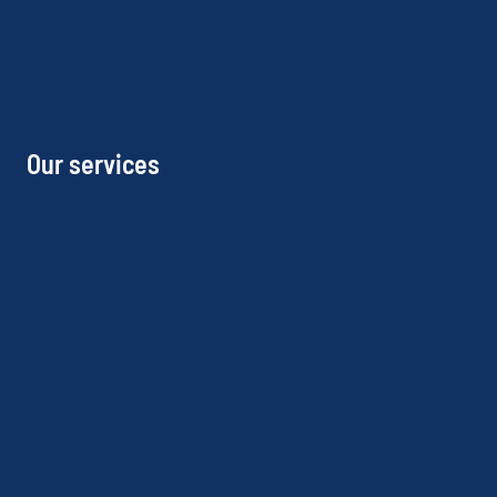
Our services