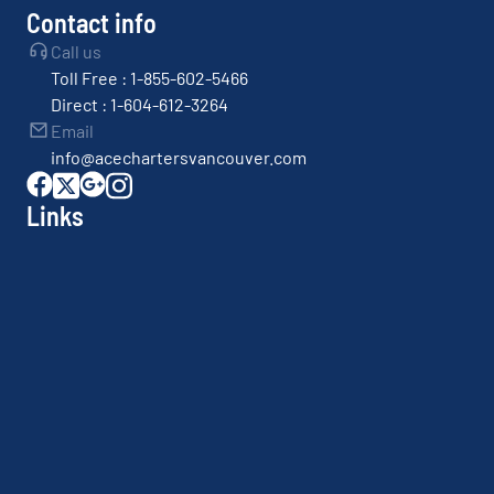
Contact info
Call us
Toll Free : 1-855-602-5466
Direct : 1-604-612-3264
Email
info@acechartersvancouver.com
Links