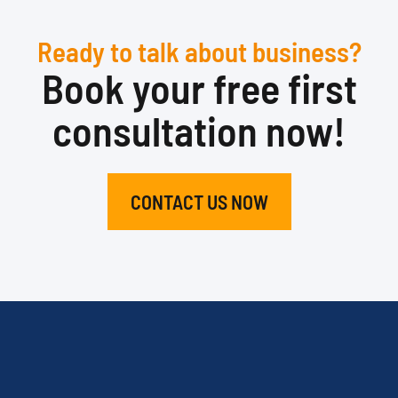
Ready to talk about business?
Book your free first
consultation now!
CONTACT US NOW