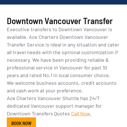
Downtown Vancouver Transfer
Executive transfers to Downtown Vancouver is
available. Ace Charters Downtown Vancouver
Transfer Service is ideal in any situation and cater
all travel needs with the optional customization if
necessary. We have been providing reliable &
professional service in Vancouver for past 10
years and rated No.1 in local consumer choice.
We welcome business accounts, credit accounts
and cash work at your preference.
Ace Charters Vancouver Shuttle has 24/7
dedicated Vancouver support manager for
Downtown Transfers Quotes
Call Now.
BOOK NOW